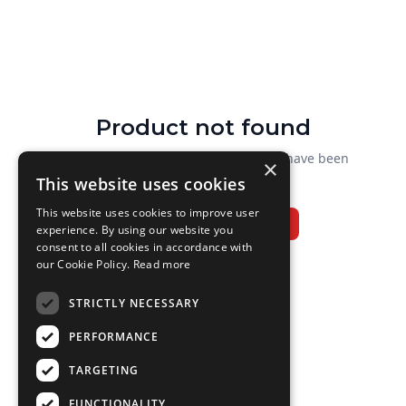
Product not found
We couldn't find that product. It may have been
×
renamed or removed.
This website uses cookies
This website uses cookies to improve user
Browse all branded goods
experience. By using our website you
consent to all cookies in accordance with
our Cookie Policy.
Read more
STRICTLY NECESSARY
PERFORMANCE
TARGETING
FUNCTIONALITY