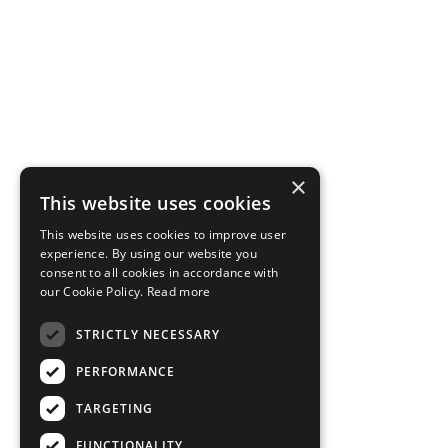
×
This website uses cookies
This website uses cookies to improve user
experience. By using our website you
consent to all cookies in accordance with
our Cookie Policy.
Read more
STRICTLY NECESSARY
PERFORMANCE
TARGETING
FUNCTIONALITY