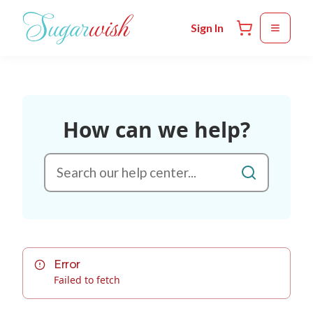
Skip to main content
Sign In
How can we help?
Error
Failed to fetch